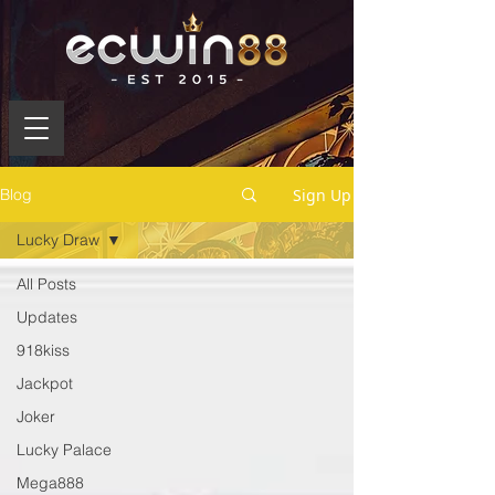
Sign Up
Blog
Lucky Draw
All Posts
Updates
918kiss
Jackpot
Joker
Lucky Palace
Mega888