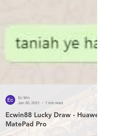
Ec Win
Jan 30, 2021
1 min read
Ecwin88 Lucky Draw - Huawei
MatePad Pro