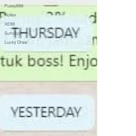
Pussy888
Rollex
XE88
Suncity2
Lucky Draw