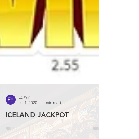
Ec Win
Jul 1, 2020
1 min read
ICELAND JACKPOT