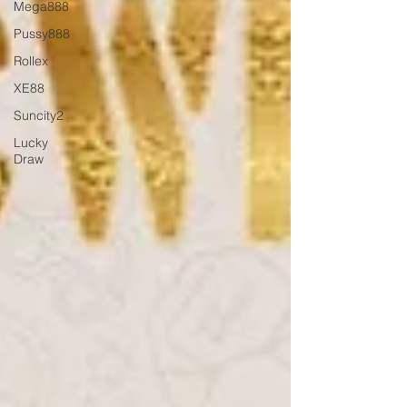
Mega888
Pussy888
Rollex
XE88
Suncity2
Lucky
Draw