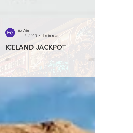
Ec Win
Jun 3, 2020
1 min read
ICELAND JACKPOT