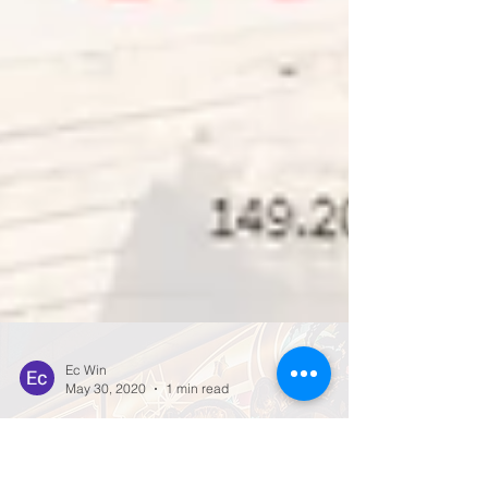
Ec Win