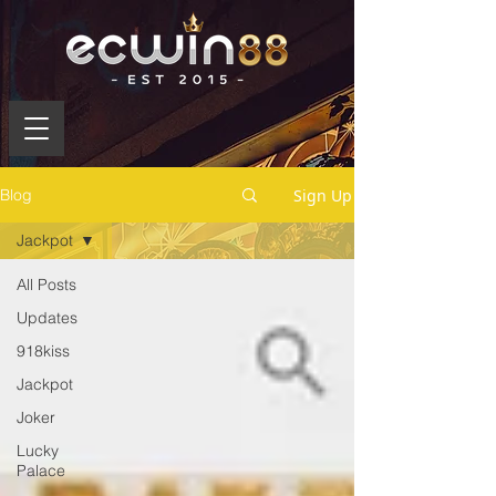
Sign Up
Blog
Jackpot
All Posts
Updates
918kiss
Jackpot
Joker
Lucky
Palace