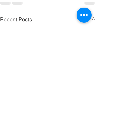
See All
Recent Posts