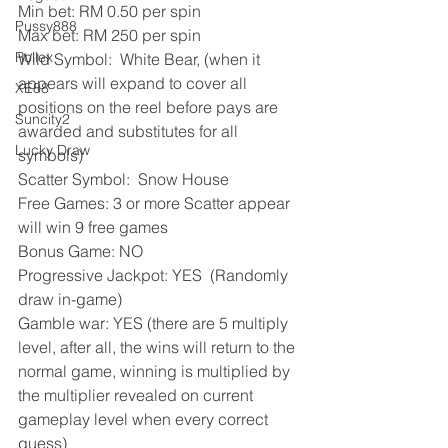
Min bet: RM 0.50 per spin 
Pussy888
Max bet: RM 250 per spin 
Rollex
Wild Symbol:  White Bear, (when it 
appears will expand to cover all 
XE88
positions on the reel before pays are 
Suncity2
awarded and substitutes for all 
Lucky Draw
symbols) 
Scatter Symbol:  S
now House 
Free Games: 3 or more Scatter appear 
will win 9 free games 
Bonus Game: NO 
Progressive Jackpot: YES  (Randomly 
draw in-game) 
Gamble war: YES (there are 5 multiply 
level, after all
,
the wins 
will return to 
the 
normal game, winning is multiplied by 
the multiplier revealed on current 
gameplay level when every correct 
guess) 