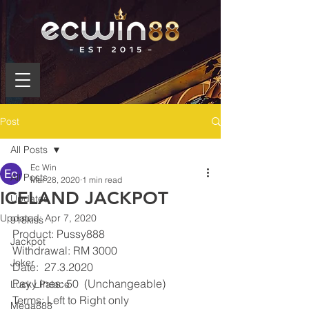
Post
All Posts
Ec Win
All Posts
Mar 28, 2020
1 min read
ICELAND JACKPOT
Updates
Updated:
Apr 7, 2020
918kiss
Product: Pussy888
Jackpot
Withdrawal: RM 3000
Joker
Date:  27.3.2020 
Pay Lines: 50  (Unchangeable) 
Lucky Palace
Terms: Left to Right only 
Mega888