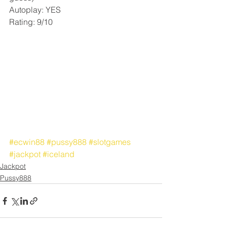
Autoplay: YES 
Rating: 9/10
#ecwin88
#pussy888
#slotgames
#jackpot
#iceland
Jackpot
Pussy888