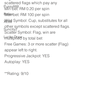
scattered flags which pay any
Pussy888
Min bet: RM 0.20 per spin
Rollex
Max bet: RM 100 per spin
Wild Symbol: Cup, substitutes for all 
XE88
other symbols except scattered flags.
Suncity2
Scatter Symbol: Flag, win are 
Lucky Draw
multiplied by total bet
Free Games: 3 or more scatter (Flag) 
appear left to right.
Progressive Jackpot: YES
Autoplay: YES
**Rating: 9/10