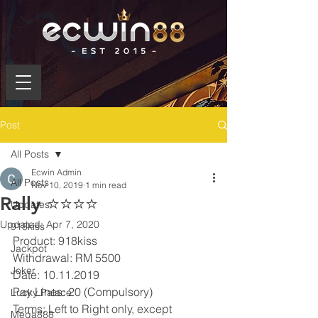
Post
All Posts
Ecwin Admin
All Posts
Nov 10, 2019
1 min read
Rally ⭐⭐⭐⭐
Updates
Updated:
Apr 7, 2020
918kiss
Product: 918kiss
Jackpot
Withdrawal: RM 5500
Joker
Date: 10.11.2019
Pay Lines: 20 (Compulsory)
Lucky Palace
Terms: Left to Right only, except 
Mega888