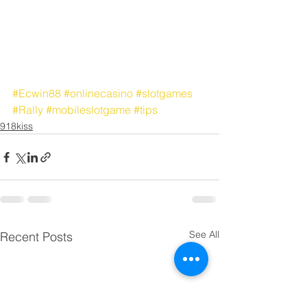
#Ecwin88
#onlinecasino
#slotgames
#Rally
#mobileslotgame
#tips
918kiss
See All
Recent Posts