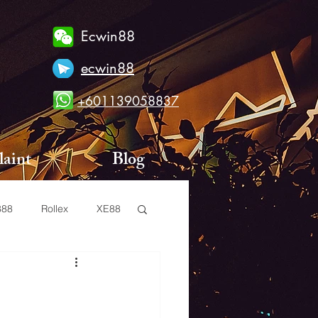
Ecwin88
ecwin88
+601139058837
aint
Blog
888
Rollex
XE88