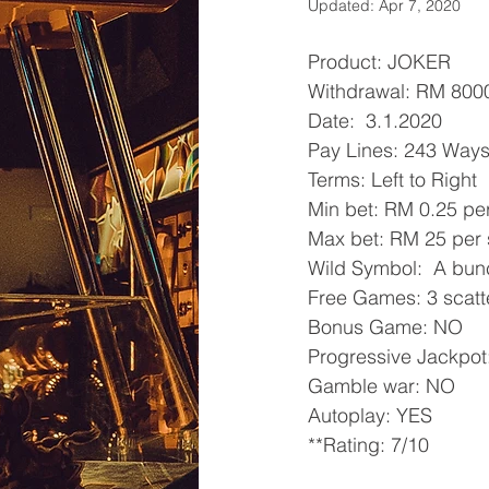
Updated:
Apr 7, 2020
Product: JOKER
Withdrawal: RM 800
Date:  3.1.2020 
Pay Lines: 243 Ways
Terms: Left to Right
Min bet: RM 0.25 pe
Max bet: RM 25 per 
Wild Symbol:  A bun
Free Games: 3 scatt
Bonus Game: NO
Progressive Jackpot
Gamble war: NO
Autoplay: YES
**Rating: 7/10