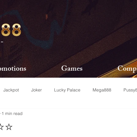
omotions
Games
Compl
Jackpot
Joker
Lucky Palace
Mega888
Pussy
0
1 min read
⭐⭐