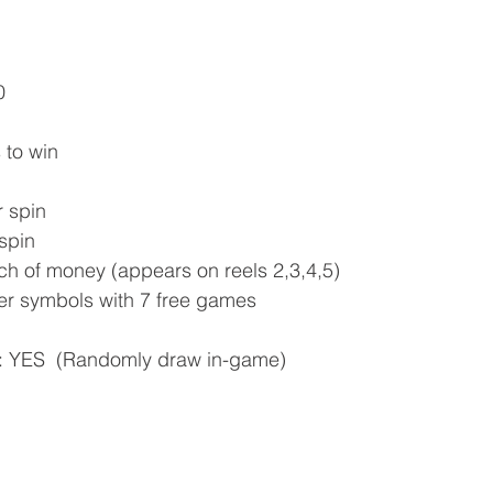
0
 to win
r spin
spin
ch of money (appears on reels 2,3,4,5)
er symbols with 7 free games
: YES  (Randomly draw in-game) 