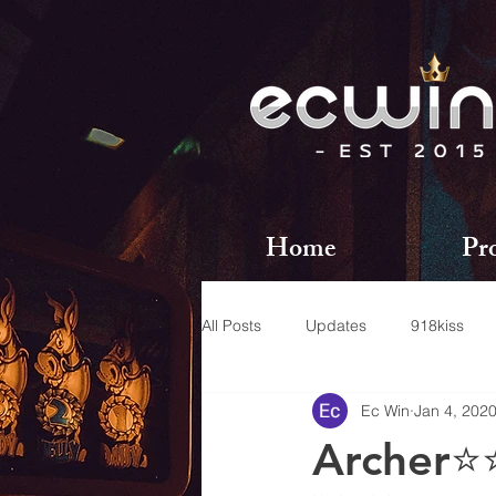
Home
Pr
All Posts
Updates
918kiss
Ec Win
Jan 4, 202
Suncity2
Lucky Draw
Archer⭐