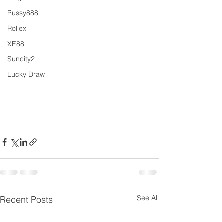
Pussy888
Rollex
XE88
Suncity2
Lucky Draw
See All
Recent Posts