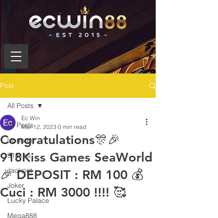
Post
All Posts
Ec Win
All Posts
Mar 12, 2023
0 min read
Congratulations🎊🎉
Updates
918Kiss Games SeaWorld
918kiss
Jackpot
🎉 DEPOSIT : RM 100 💰
Joker
Cuci : RM 3000 !!!! 🥰
Lucky Palace
Mega888