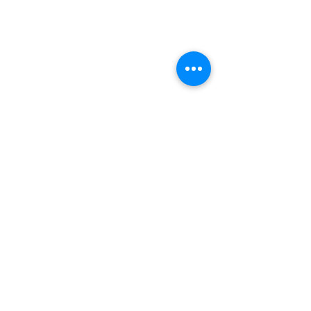
Congratulations 🎊🎉
918Kiss : EmperorGate
🎉DEPOSIT : RM 100💰
Comments
FreeGame Cuci : RM
4500 !!!
Write a comment...
Congratulations