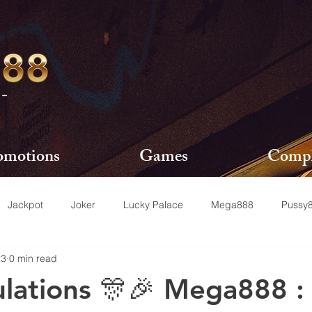
omotions
Games
Compl
Jackpot
Joker
Lucky Palace
Mega888
Pussy
23
0 min read
lations 🎊🎉 Mega888 :