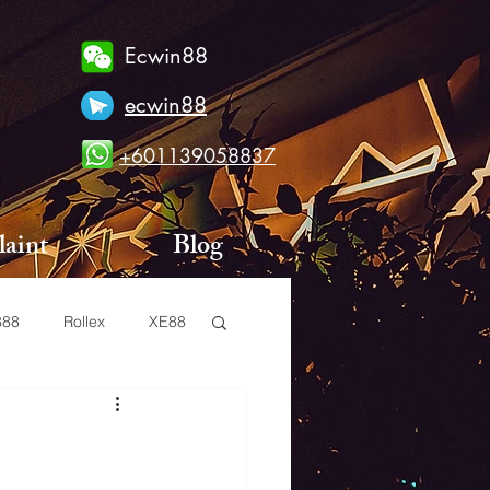
Ecwin88
ecwin88
+601139058837
aint
Blog
888
Rollex
XE88