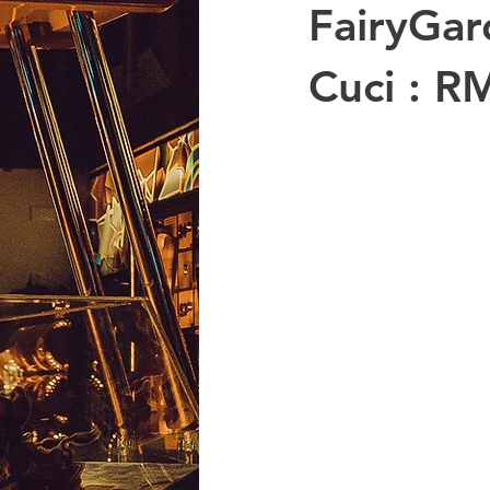
FairyGar
Cuci : RM