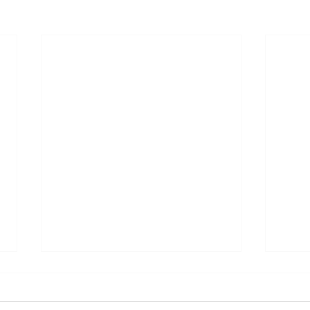
Congratulations 🎊🎉
918Kiss : EmperorGate 🎉
DEPOSIT : RM 100💰