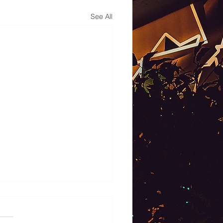
See All