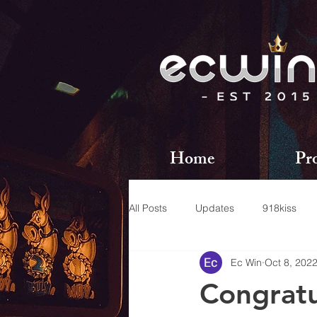
Home
Pr
All Posts
Updates
918kiss
Ec Win
Oct 8, 202
Suncity2
Lucky Draw
Congrat