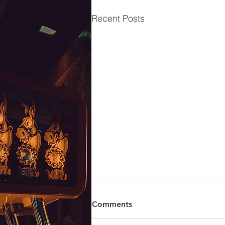
Recent Posts
Comments