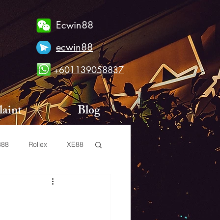
Ecwin88
ecwin88
+601139058837
aint
Blog
888
Rollex
XE88