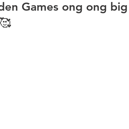
rden Games ong ong big
 🥰