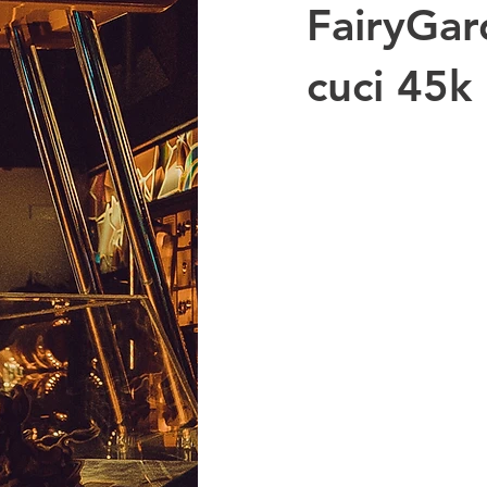
FairyGa
cuci 45k