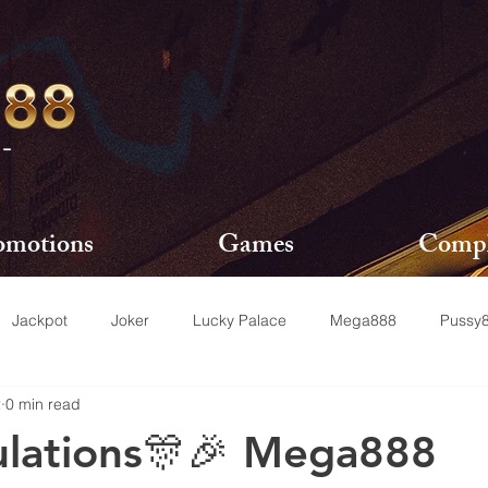
omotions
Games
Compl
Jackpot
Joker
Lucky Palace
Mega888
Pussy
2
0 min read
ulations🎊🎉 Mega888