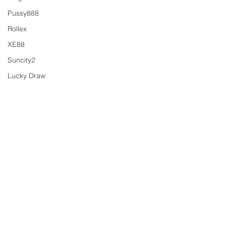
Pussy888
Rollex
XE88
Suncity2
Lucky Draw