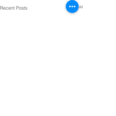
See All
Recent Posts
Congratulations 🎊🎉
918Kiss : EmperorGate
🎉DEPOSIT : RM 100💰
Comments