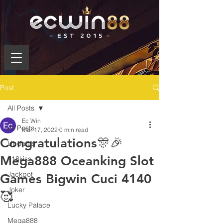
Post
All Posts
Ec Win
All Posts
Mar 17, 2022
0 min read
Congratulations🎊🎉
Updates
Mega888 Oceanking Slot
918kiss
Jackpot
Games Bigwin Cuci 4140
Joker
🥰
Lucky Palace
Mega888