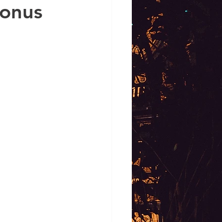
Bonus