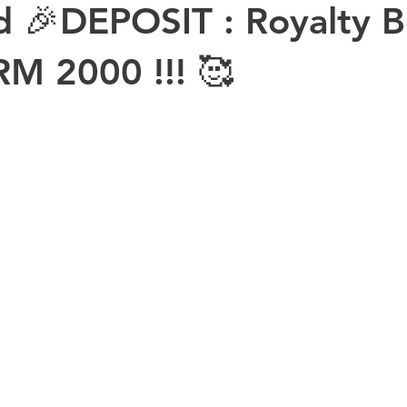
 🎉DEPOSIT : Royalty 
RM 2000 !!! 🥰