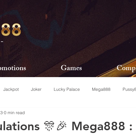
omotions
Games
Compl
Jackpot
Joker
Lucky Palace
Mega888
Pussy
23
0 min read
lations 🎊🎉 Mega888 :