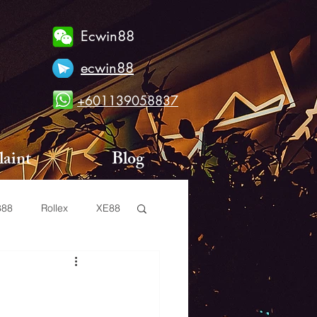
Ecwin88
ecwin88
+601139058837
aint
Blog
888
Rollex
XE88