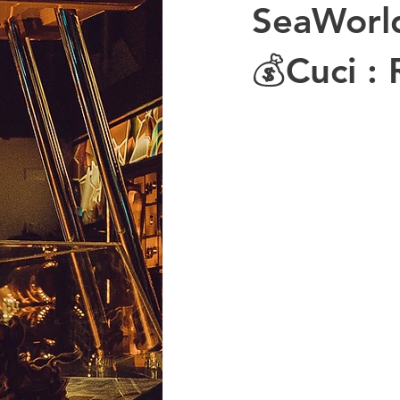
SeaWorld
💰Cuci : 