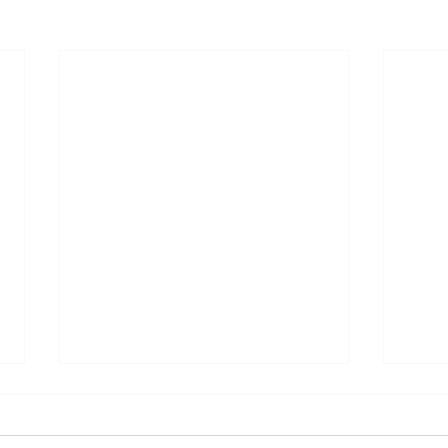
Congratulations 🎊🎉
918Kiss : EmperorGate 🎉
DEPOSIT : RM 100💰