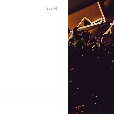
See All