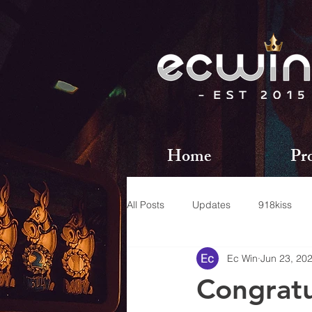
Home
Pr
All Posts
Updates
918kiss
Ec Win
Jun 23, 20
Suncity2
Lucky Draw
Congratu