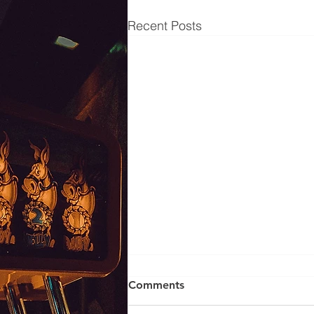
Recent Posts
Comments