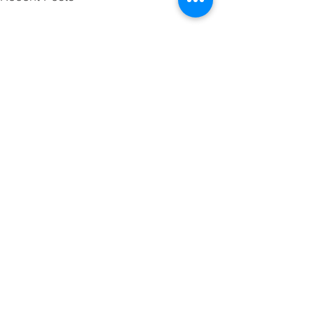
Congratulations 🎊🎉
918Kiss : EmperorGate
🎉DEPOSIT : RM 100💰
Comments
FreeGame Cuci : RM
4500 !!!