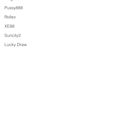
Pussy888
Rollex
XE88
Suncity2
Lucky Draw