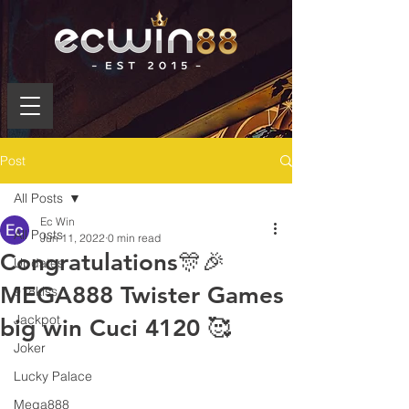
Post
All Posts
Ec Win
All Posts
Jun 11, 2022
0 min read
Congratulations🎊🎉
Updates
MEGA888 Twister Games
918kiss
Jackpot
big win Cuci 4120 🥰
Joker
Lucky Palace
Mega888