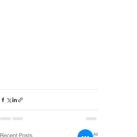
See All
Recent Posts