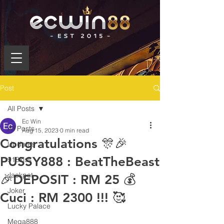
Post
All Posts
Ec Win
All Posts
Aug 15, 2023
0 min read
Congratulations 🎊🎉
Updates
PUSSY888 : BeatTheBeast
918kiss
Jackpot
🎉DEPOSIT : RM 25 💰
Joker
Cuci : RM 2300 !!! 🥰
Lucky Palace
Mega888