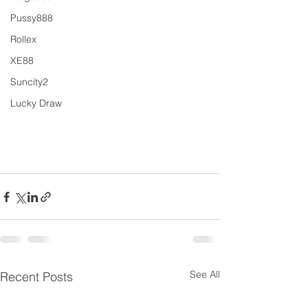
Pussy888
Rollex
XE88
Suncity2
Lucky Draw
See All
Recent Posts