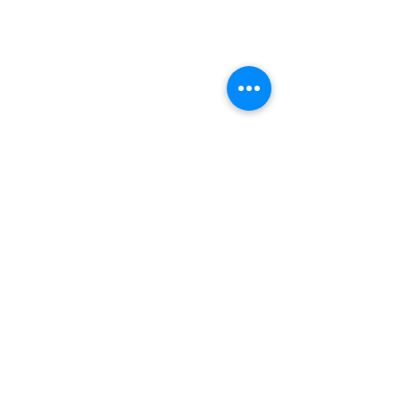
Congratulations 🎊🎉
918Kiss : EmperorGate
🎉DEPOSIT : RM 100💰
Comments
FreeGame Cuci : RM
4500 !!!
Write a comment...
Congratulations