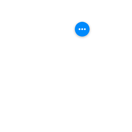
Congratulations 🎊🎉
918Kiss : EmperorGate
🎉DEPOSIT : RM 100💰
Comments
FreeGame Cuci : RM
4500 !!!
Write a comment...
Congratulations