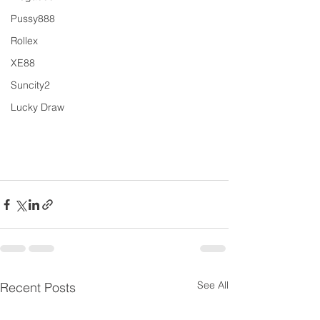
Pussy888
Rollex
XE88
Suncity2
Lucky Draw
See All
Recent Posts