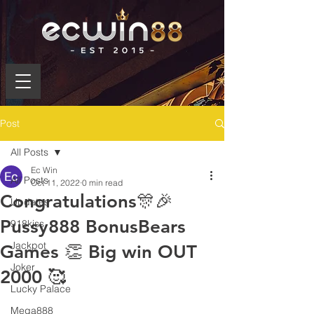
Post
All Posts
Ec Win
All Posts
Oct 11, 2022
0 min read
Congratulations🎊🎉
Updates
Pussy888 BonusBears
918kiss
Jackpot
Games 👏 Big win OUT
Joker
2000 🥰
Lucky Palace
Mega888