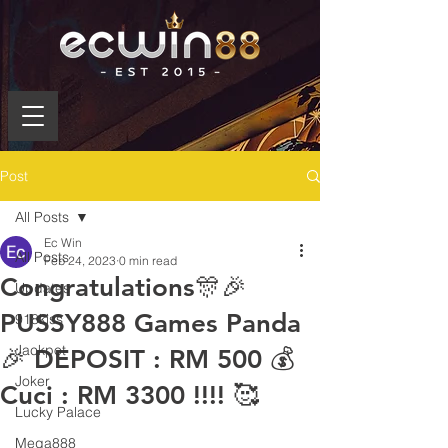
Post
All Posts
Ec Win
All Posts
Feb 24, 2023
0 min read
Congratulations🎊🎉
Updates
PUSSY888 Games Panda
918kiss
Jackpot
🎉 DEPOSIT : RM 500 💰
Joker
Cuci : RM 3300 !!!! 🥰
Lucky Palace
Mega888