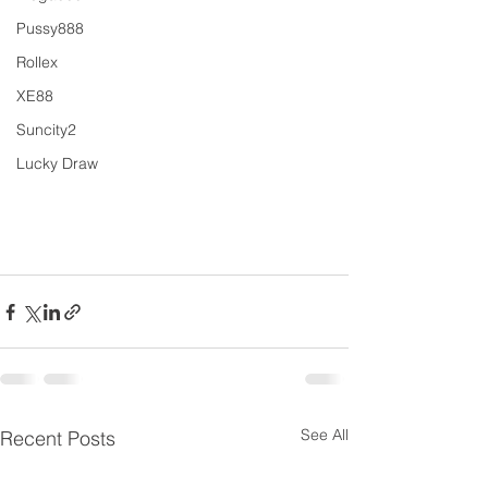
Pussy888
Rollex
XE88
Suncity2
Lucky Draw
See All
Recent Posts