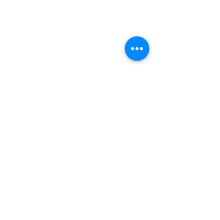
Congratulations 🎊🎉
918Kiss : EmperorGate
🎉DEPOSIT : RM 100💰
Comments
FreeGame Cuci : RM
4500 !!!
Write a comment...
Congratulations