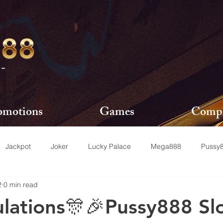
omotions
Games
Compl
Jackpot
Joker
Lucky Palace
Mega888
Pussy
2
0 min read
lations🎊🎉Pussy888 Sl