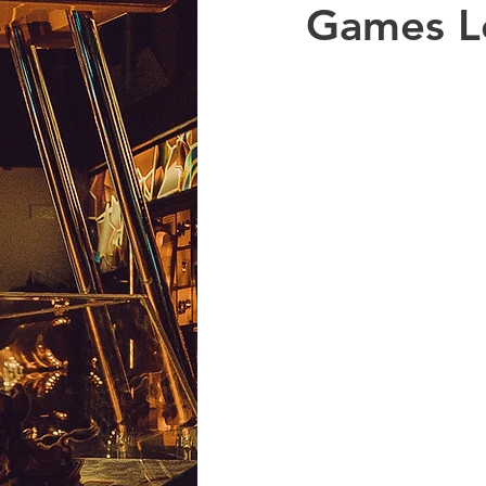
Games L