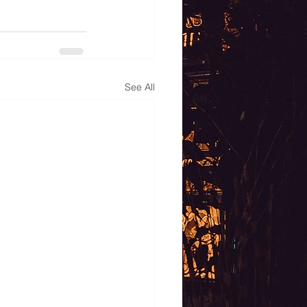
See All