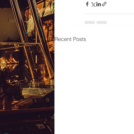
Recent Posts