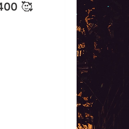
400 🥰