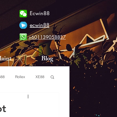
Ecwin88
ecwin88
+601139058837
aint
Blog
888
Rollex
XE88
ot