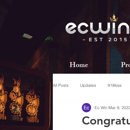
Home
Pr
All Posts
Updates
918kiss
Ec Win
Mar 9, 202
Suncity2
Lucky Draw
Congratu