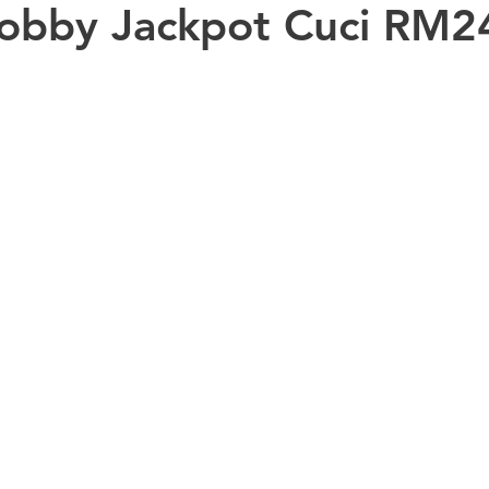
obby Jackpot Cuci RM2