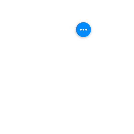
Congratulations 🎊🎉
918Kiss : EmperorGate
🎉DEPOSIT : RM 100💰
Comments
FreeGame Cuci : RM
4500 !!!
Write a comment...
Congratulations