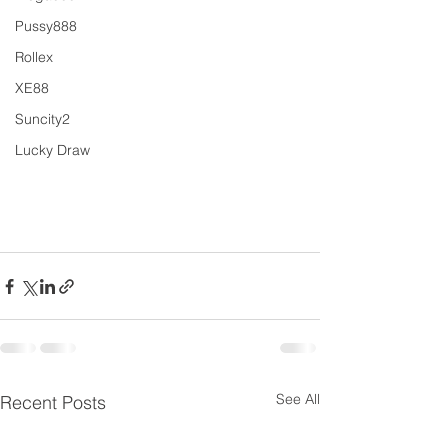
Pussy888
Rollex
XE88
Suncity2
Lucky Draw
See All
Recent Posts