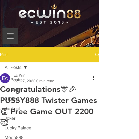
Post
All Posts
Ec Win
All Posts
Oct 27, 2022
0 min read
Congratulations🎊🎉
Updates
PUSSY888 Twister Games
918kiss
Jackpot
👏 Free Game OUT 2200
Joker
🥰
Lucky Palace
Mega888