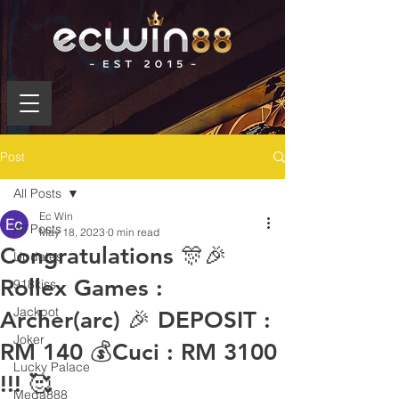
Post
All Posts
Ec Win
All Posts
May 18, 2023
0 min read
Congratulations 🎊🎉
Updates
Rollex Games :
918kiss
Jackpot
Archer(arc) 🎉 DEPOSIT :
Joker
RM 140 💰Cuci : RM 3100
Lucky Palace
!!! 🥰
Mega888