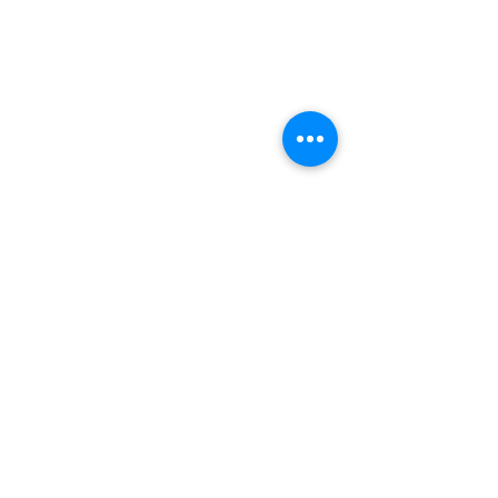
Congratulations 🎊🎉
918Kiss : EmperorGate
🎉DEPOSIT : RM 100💰
Comments
FreeGame Cuci : RM
4500 !!!