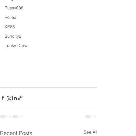
Pussy888
Rollex
XE88
Suncity2
Lucky Draw
See All
Recent Posts