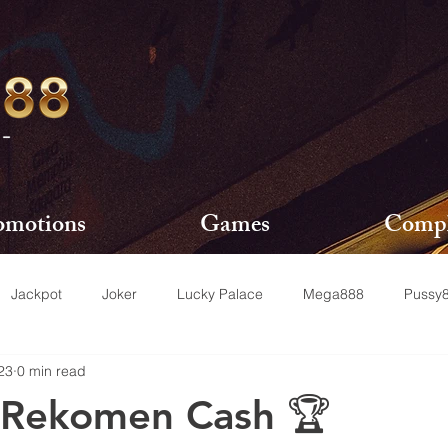
omotions
Games
Compl
Jackpot
Joker
Lucky Palace
Mega888
Pussy
23
0 min read
 Rekomen Cash 🏆