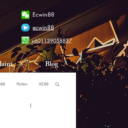
Ecwin88
ecwin88
+601139058837
aint
Blog
888
Rollex
XE88