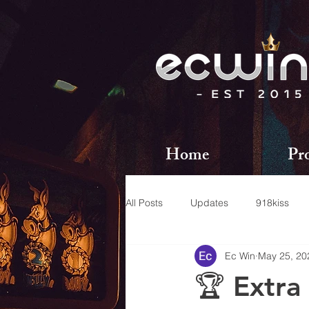
Home
Pr
All Posts
Updates
918kiss
Ec Win
May 25, 20
Suncity2
Lucky Draw
🏆 Extra