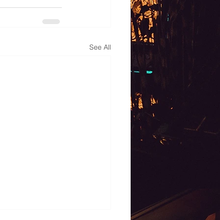
See All