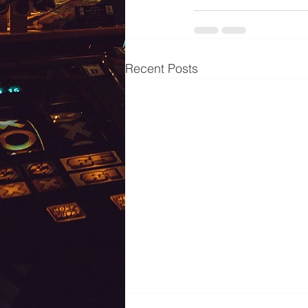
Recent Posts