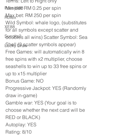
Terms: Left to Right only
Min bet: RM 0.25 per spin
Pussy888
Max bet: RM 250 per spin
Rollex
Wild Symbol: whale logo, (substitutes 
XE88
for all symbols except scatter and 
Suncity2
doubles all wins) Scatter Symbol: Sea 
Shell (3 scatter symbols appear)
Lucky Draw
Free Games: will automatically win 8 
free spins with x2 multiplier, choose 
seashells
to 
win up to 33 free spins or 
up to x15 multiplier
Bonus Game: NO
Progressive Jackpot: YES (Randomly 
draw in-game)
Gamble war: YES (Your goal is to 
choose whether the next card will be 
RED or BLACK)
Autoplay: YES
Rating: 8/10