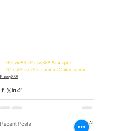
#Ecwin88
#Pussy888
#Jackpot
#GreatBlue
#Slotgames
#Onlinecasino
Pussy888
See All
Recent Posts