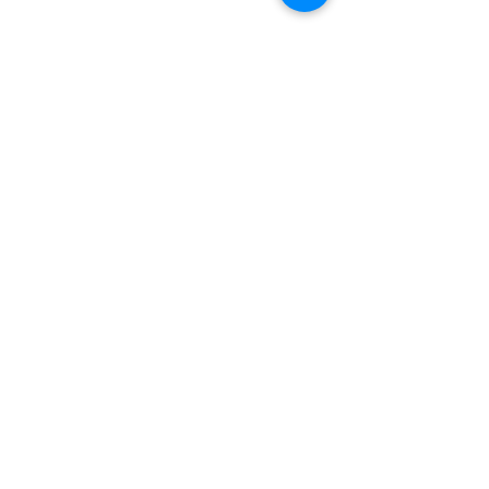
Comments
INDIA RM10,00