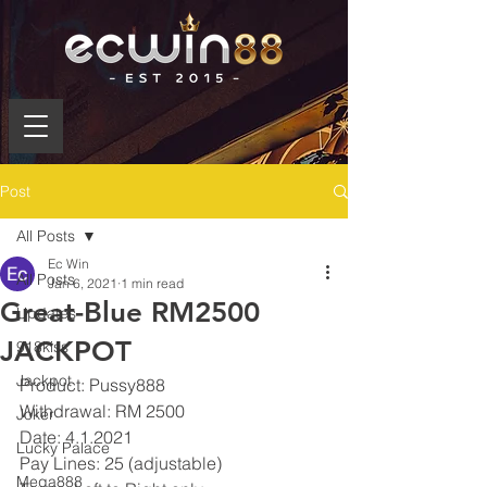
Post
All Posts
Ec Win
All Posts
Jan 6, 2021
1 min read
Great-Blue RM2500
Updates
JACKPOT
918kiss
Jackpot
Product: Pussy888
Withdrawal: RM 2500
Joker
Date: 4.1.2021
Lucky Palace
Pay Lines: 25 (adjustable)
Mega888