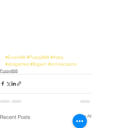
#Ecwin88
#Pussy888
#India
#slotgames
#Bigwin
#onlinecasino
Pussy888
See All
Recent Posts