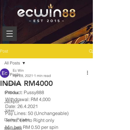
Post
All Posts
Ec Win
All Posts
Apr 28, 2021
1 min read
INDIA RM4000
Updates
Product: Pussy888
918kiss
Withdrawal: RM 4,000
Jackpot
Date: 26.4.2021
Joker
Pay Lines: 50 (Unchangeable)
Lucky Palace
Terms: Left to Right only
Min bet: RM 0.50 per spin
Mega888