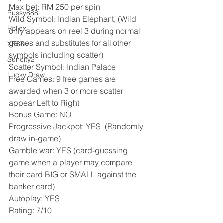
Max bet: RM 250 per spin
Pussy888
Wild Symbol: 
Indian Elephant, (Wild 
Rollex
only appears on reel 3 during normal 
games and substitutes for all other 
XE88
symbols including scatter)
Suncity2
Scatter Symbol: 
Indian Palace
Lucky Draw
Free Games: 
9 free games are 
awarded when 3 or more scatter 
appear Left to Right
Bonus Game: NO
Progressive Jackpot: YES  (Randomly 
draw in-game)
Gamble war: YES (card-guessing 
game when a player may compare 
their card BIG or SMALL against the 
banker card)
Autoplay: YES
Rating: 7/10