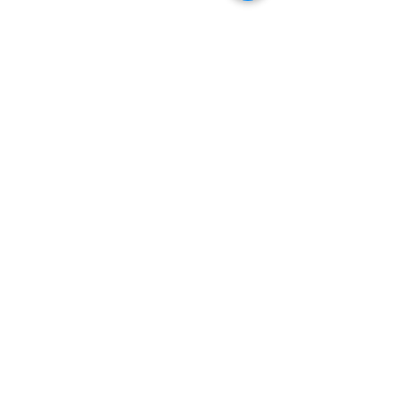
Comments
INDIA RM10,00
Write a comment...