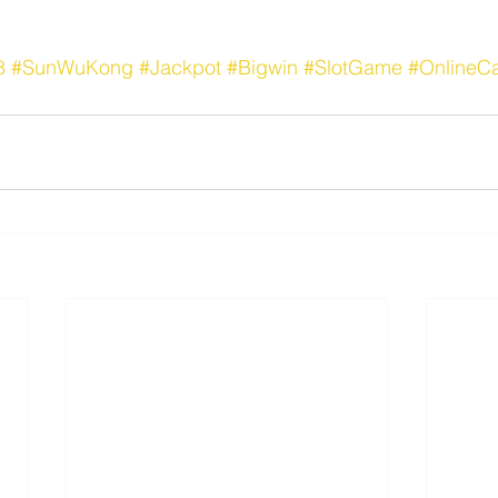
8
#SunWuKong
#Jackpot
#Bigwin
#SlotGame
#OnlineC