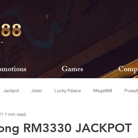
omotions
Games
Compl
Jackpot
Joker
Lucky Palace
Mega888
Pussy
21
1 min read
ong RM3330 JACKPOT