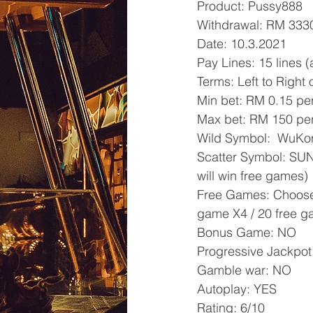
Product: Pussy888
Withdrawal: RM 333
Date: 10.3.2021
Pay Lines: 15 lines (
Terms: Left to Right 
Min bet: RM 0.15 pe
Max bet: RM 150 per
Wild Symbol:  WuKong
Scatter Symbol: SUN
will win free games)
Free Games: Choose t
game X4 / 20 free g
Bonus Game: NO
Progressive Jackpot
Gamble war: NO
Autoplay: YES
Rating: 6/10