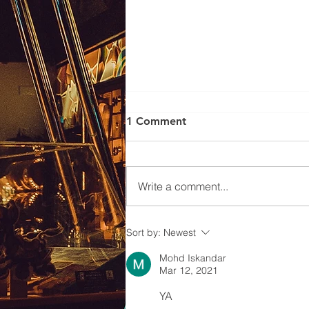
1 Comment
Write a comment...
Golden-Tree RM4,800
Sort by:
Newest
Mohd Iskandar
Mar 12, 2021
YA