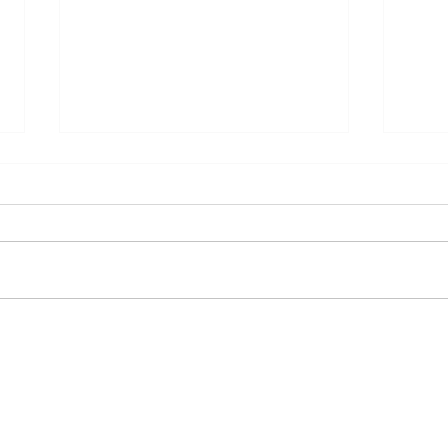
IND
GreatChina(Panda) RM9000