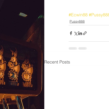
#Ecwin88
#Pussy88
Pussy888
Recent Posts