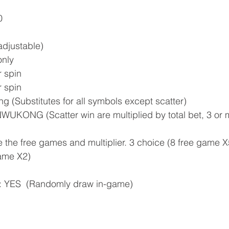
0
adjustable)
only
r spin
 spin
 (Substitutes for all symbols except scatter)
WUKONG (Scatter win are multiplied by total bet, 3 or
he free games and multiplier. 3 choice (8 free game X5
ame X2)
: YES  (Randomly draw in-game)