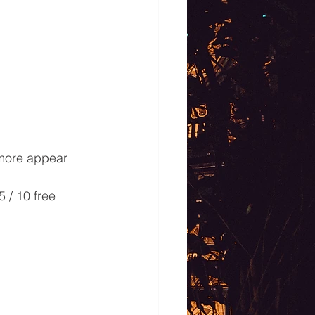
 more appear 
 / 10 free 