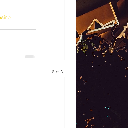
asino
See All