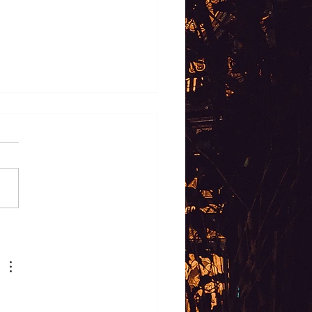
IA RM10,000