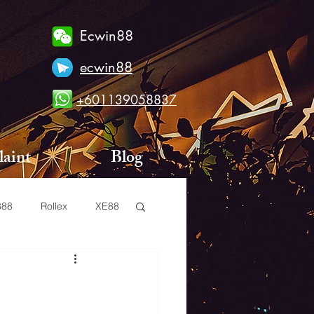
Ecwin88
ecwin88
+601139058837
aint
Blog
888
Rollex
XE88