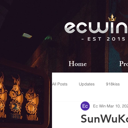
Home
Pr
All Posts
Updates
918kiss
Ec Win
Mar 10, 20
Suncity2
Lucky Draw
SunWuK