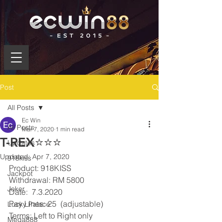
Post
All Posts
Ec Win
All Posts
Mar 7, 2020
1 min read
T-REX⭐⭐⭐
Updates
Updated:
Apr 7, 2020
918kiss
Product: 918KISS   
Jackpot
Withdrawal: RM 5800
Joker
Date:  7.3.2020   
Pay Lines: 25  (adjustable)   
Lucky Palace
Terms: Left to Right only   
Mega888