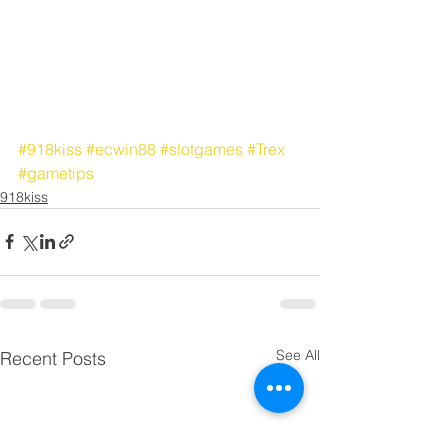
#918kiss
#ecwin88
#slotgames
#Trex
#gametips
918kiss
See All
Recent Posts