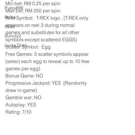
Min bet: RM 0.25 per spin   
Pussy888
Max bet: RM 250 per spin   
Rollex
Wild Symbol:  T-REX logo , (T-REX only 
appears on reel 3 during normal 
XE88
games and substitutes for all other 
Suncity2
symbols except scattered EGGS) 
Lucky Draw
Scatter Symbol:  Egg
Free Games: 3 scatter symbols appear  
(select each egg to reveal up to 10 free 
games per egg) 
Bonus Game: NO   
Progressive Jackpot: YES  (Randomly 
draw in-game)   
Gamble war: NO 
Autoplay: YES   
Rating: 7/10