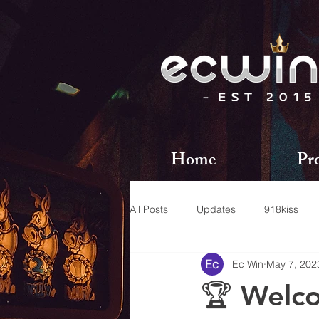
Home
Pr
All Posts
Updates
918kiss
Ec Win
May 7, 202
Suncity2
Lucky Draw
🏆 Welco