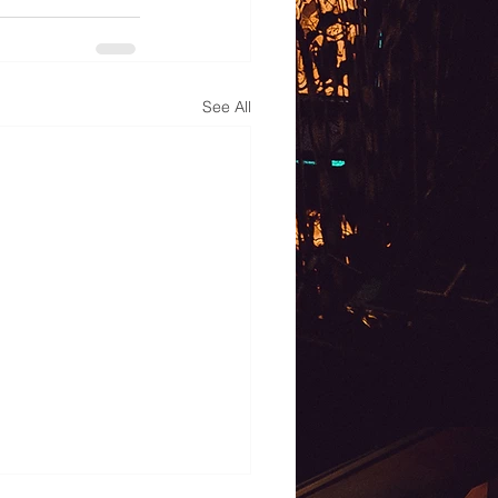
See All