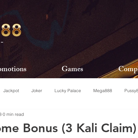
omotions
Games
Compl
Jackpot
Joker
Lucky Palace
Mega888
Pussy
3
0 min read
me Bonus (3 Kali Claim)