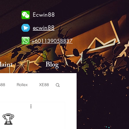
Ecwin88
ecwin88
+601139058837
aint
Blog
888
Rollex
XE88
 🏆