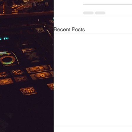
Recent Posts