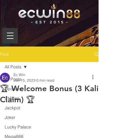
Post
All Posts
Ec Win
All Posts
Jun 15, 2023
0 min read
🏆 Welcome Bonus (3 Kali
Updates
Claim) 🏆
918kiss
Jackpot
Joker
Lucky Palace
Mega888