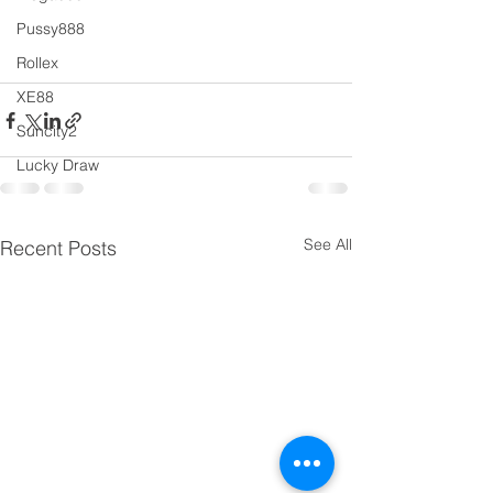
Pussy888
Rollex
XE88
Suncity2
Lucky Draw
See All
Recent Posts