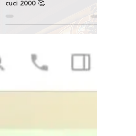
matteventus17
Aug 1, 2021
1 min read
Mega888 Girls Slot Games
cuci 2000 🥰