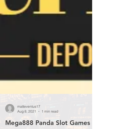
matteventus17
Aug 8, 2021
1 min read