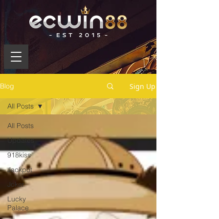
Sign Up
Blog
All Posts
All Posts
Updates
918kiss
Jackpot
Joker
Lucky
Palace