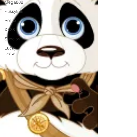
Mega888
Pussy888
Rollex
XE88
Suncity2
Lucky
Draw