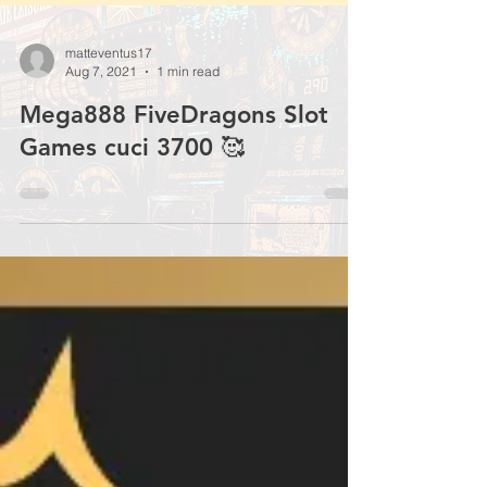
matteventus17
Aug 7, 2021
1 min read
Mega888 FiveDragons Slot
Games cuci 3700 🥰