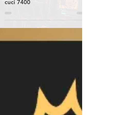
Mega888 Panda Slot Games
cuci 7400