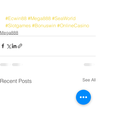
#Ecwin88
#Mega888
#SeaWorld
#Slotgames
#Bonuswin
#OnlineCasino
Mega888
See All
Recent Posts