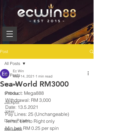
Post
All Posts
Ec Win
All Posts
May 14, 2021
1 min read
Sea-World RM3000
Updates
Product: Mega888
918kiss
Withdrawal: RM 3,000
Jackpot
Date: 13.5.2021
Joker
Pay Lines: 25 (Unchangeable)
Lucky Palace
Terms: Left to Right only
Min bet: RM 0.25 per spin
Mega888