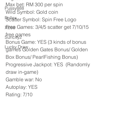
Max bet: RM 300 per spin
Pussy888
Wild Symbol: Gold coin
Rollex
Scatter Symbol: Spin Free Logo
Free Games: 3/4/5 scatter get 7/10/15 
XE88
free games
Suncity2
Bonus Game: YES (3 kinds of bonus 
Lucky Draw
games Golden Gates Bonus/ Golden 
Box Bonus/ PearlFishing Bonus)
Progressive Jackpot: YES  (Randomly 
draw in-game)
Gamble war: No
Autoplay: YES
Rating: 7/10