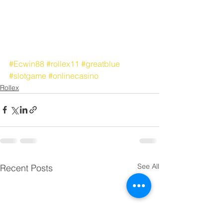
#Ecwin88
#rollex11
#greatblue
#slotgame
#onlinecasino
Rollex
See All
Recent Posts