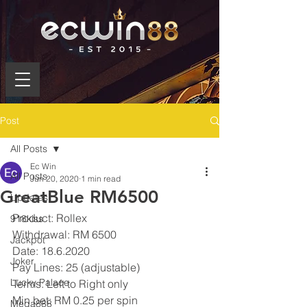
Post
All Posts
Ec Win
All Posts
Jun 20, 2020
1 min read
GreatBlue RM6500
Updates
Product: Rollex
918kiss
Withdrawal: RM 6500
Jackpot
Date: 18.6.2020 
Joker
Pay Lines: 25 (adjustable)
Lucky Palace
Terms: Left to Right only
Min bet: RM 0.25 per spin
Mega888