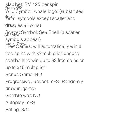
Max bet: RM 125 per spin
Pussy888
Wild Symbol: whale logo, (substitutes 
Rollex
for all symbols except scatter and 
doubles all wins)
XE88
Scatter Symbol: Sea Shell (3 scatter 
Suncity2
symbols appear)
Lucky Draw
Free Games: will automatically win 8 
free spins with x2 multiplier, choose 
seashells to win up to 33 free spins or 
up to x15 multiplier
Bonus Game: NO
Progressive Jackpot: YES (Randomly 
draw in-game)
Gamble war: NO
Autoplay: YES
Rating: 8/10