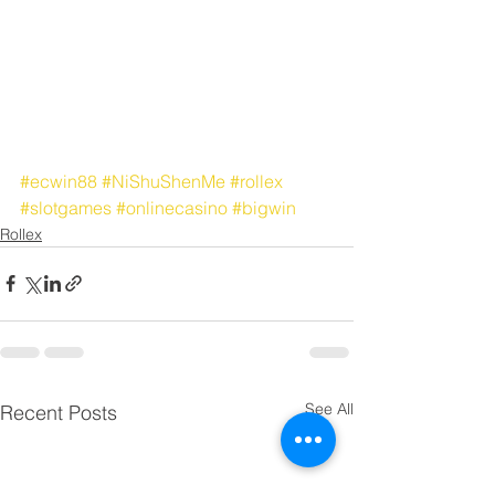
#ecwin88
#NiShuShenMe
#rollex
#slotgames
#onlinecasino
#bigwin
Rollex
See All
Recent Posts