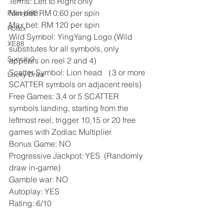
Terms: Left to Right only
Min bet: RM 0.60 per spin
Pussy888
Max bet: RM 120 per spin
Rollex
Wild Symbol: YingYang Logo (Wild 
XE88
substitutes for all symbols, only 
Suncity2
appears on reel 2 and 4)
Scatter Symbol: 
Lion head （3 or more 
Lucky Draw
SCATTER symbols on adjacent reels)
Free Games: 3,4 or 5 SCATTER 
symbols landing, starting from the 
leftmost reel, trigger 10,15 or 20 free 
games with Zodiac Multiplier
Bonus Game: NO
Progressive Jackpot: YES  (Randomly 
draw in-game) 
Gamble war: NO
Autoplay: YES
Rating: 6/10