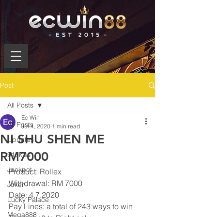
Post
All Posts
Ec Win
All Posts
Jul 4, 2020
1 min read
NI SHU SHEN ME
Updates
RM7000
918kiss
Jackpot
Product: Rollex
Withdrawal: RM 7000
Joker
Date: 4.7.2020
Lucky Palace
Pay Lines: a total of 243 ways to win
Mega888