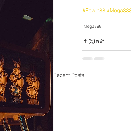
#Ecwin88
#Mega88
Mega888
Recent Posts