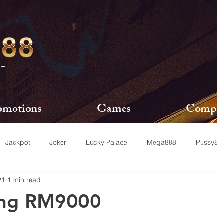
omotions
Games
Compl
Jackpot
Joker
Lucky Palace
Mega888
Pussy
21
1 min read
ing RM9000