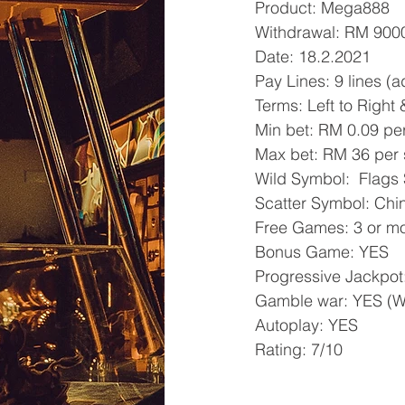
Product: Mega888
Withdrawal: RM 900
Date: 18.2.2021
Pay Lines: 9 lines (a
Terms: Left to Right 
Min bet: RM 0.09 pe
Max bet: RM 36 per 
Wild Symbol:  Flags
Scatter Symbol: Ch
Free Games: 3 or m
Bonus Game: YES
Progressive Jackpot
Gamble war: YES (W
Autoplay: YES
Rating: 7/10