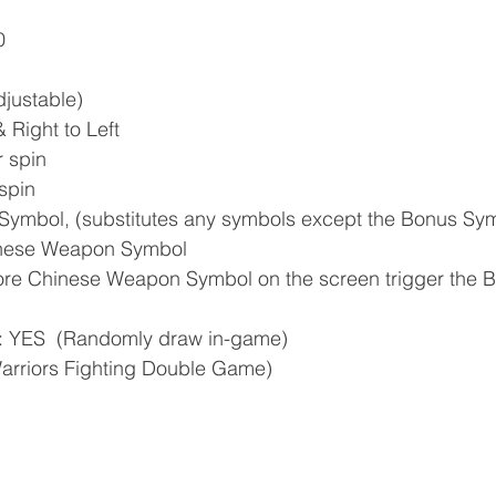
0
djustable)
& Right to Left
r spin
spin
 Symbol, (substitutes any symbols except the Bonus Sy
inese Weapon Symbol
ore Chinese Weapon Symbol on the screen trigger the
: YES  (Randomly draw in-game)
arriors Fighting Double Game)