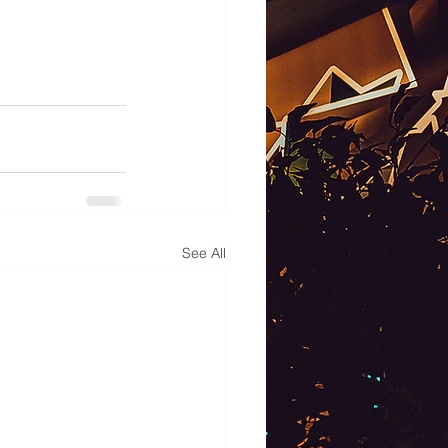
See All