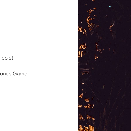
mbols)
 Bonus Game