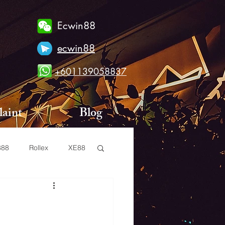
Ecwin88
ecwin88
+601139058837
aint
Blog
888
Rollex
XE88