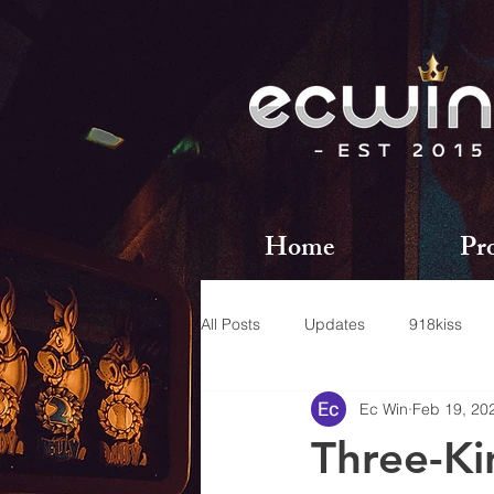
Home
Pr
All Posts
Updates
918kiss
Ec Win
Feb 19, 20
Suncity2
Lucky Draw
Three-K