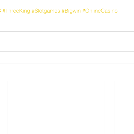
8
#ThreeKing
#Slotgames
#Bigwin
#OnlineCasino